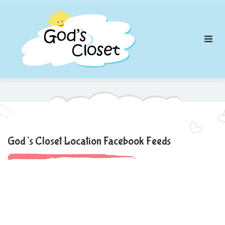
Skip
to
content
God’s Closet Location Facebook Feeds