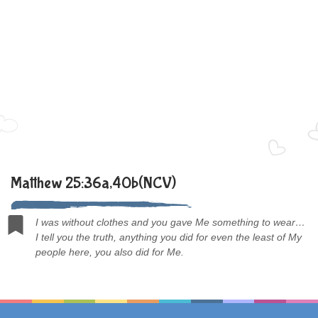
Matthew 25:36a,40b(NCV)
I was without clothes and you gave Me something to wear…
I tell you the truth, anything you did for even the least of My
people here, you also did for Me.