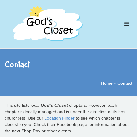
Skip
to
content
Contact
Home
»
Contact
This site lists local
God’s Closet
chapters. However, each
chapter is locally managed and is under the direction of its host
church(es). Use our
Location Finder
to see which chapter is
closest to you. Check their Facebook page for information about
the next Shop Day or other events
.