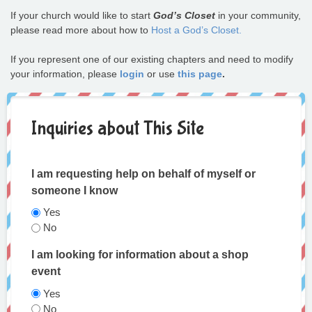
If your church would like to start
God’s Closet
in your community,
please read more about how to
Host a God’s Closet.
If you represent one of our existing chapters and need to modify
your information, please
login
or use
this page
.
Inquiries about This Site
I am requesting help on behalf of myself or
someone I know
Yes
No
I am looking for information about a shop
event
Yes
No