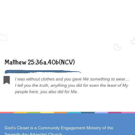
Matthew 25:36a,40b(NCV)
I was without clothes and you gave Me something to wear…
I tell you the truth, anything you did for even the least of My
people here, you also did for Me.
God's Closet is a Community Engagement Ministry of the
Seventh-day Adventist Church
.