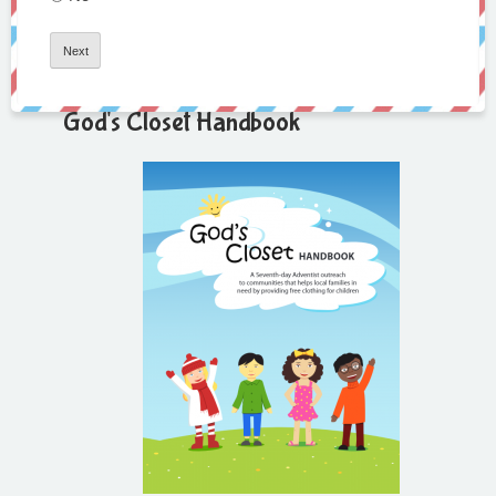
God's Closet Handbook