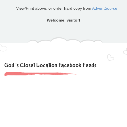
View/Print above, or order hard copy from
Advent
Source
Welcome, visitor!
God’s Closet Location Facebook Feeds