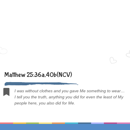
Matthew 25:36a,40b(NCV)
I was without clothes and you gave Me something to wear…
I tell you the truth, anything you did for even the least of My
people here, you also did for Me.