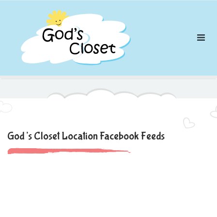
Skip
to
content
God’s Closet Location Facebook Feeds