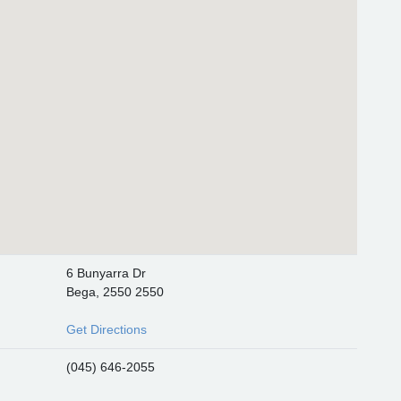
6 Bunyarra Dr
Bega, 2550 2550
Get Directions
(045) 646-2055