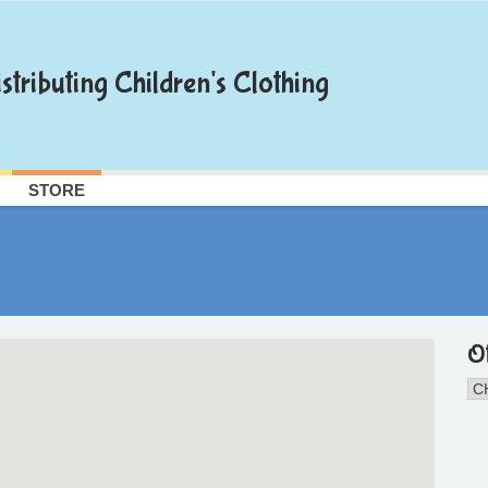
stributing Children's Clothing
STORE
O