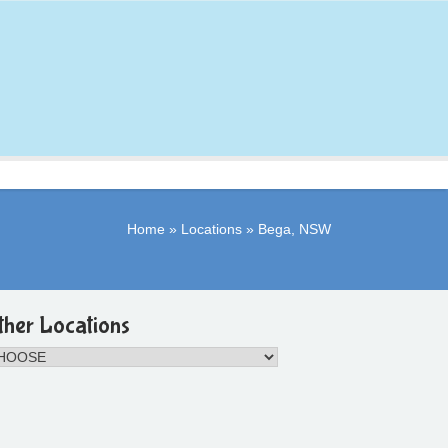
Home
»
Locations
»
Bega, NSW
ther Locations