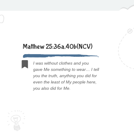
Matthew 25:36a,40b(NCV)
I was without clothes and you
gave Me something to wear… I tell
you the truth, anything you did for
even the least of My people here,
you also did for Me.