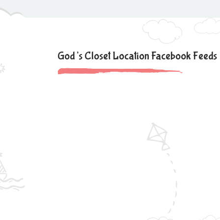
God’s Closet Location Facebook Feeds