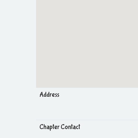
Address
Chapter Contact