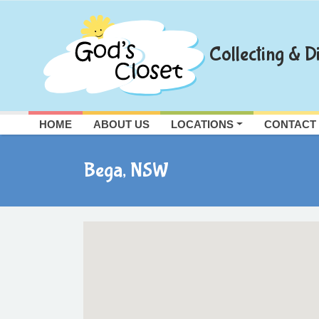
Skip
to
content
Collecting & Di
HOME
ABOUT US
LOCATIONS
CONTACT
Bega, NSW