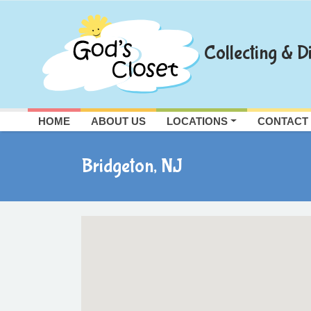
Skip
to
content
Collecting & Di
HOME
ABOUT US
LOCATIONS
CONTACT
Bridgeton, NJ