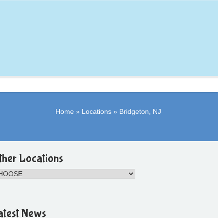
Home
»
Locations
»
Bridgeton, NJ
ther Locations
atest News