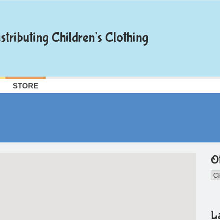
stributing Children's Clothing
STORE
O
L