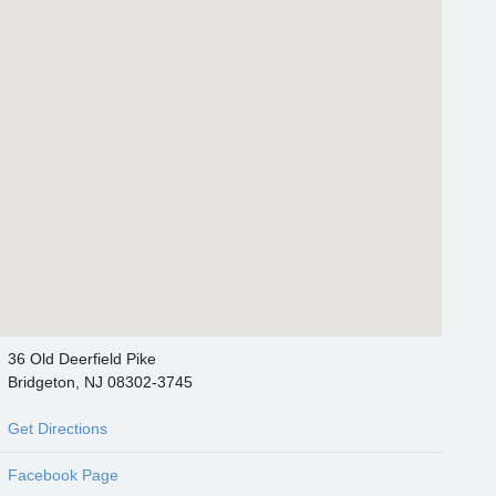
36 Old Deerfield Pike
Bridgeton, NJ 08302-3745
Get Directions
Facebook Page