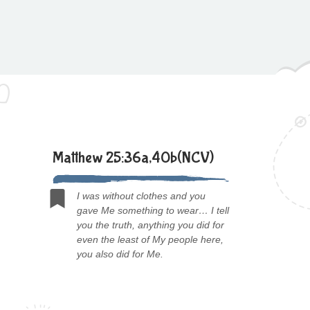
Matthew 25:36a,40b(NCV)
I was without clothes and you
gave Me something to wear… I tell
you the truth, anything you did for
even the least of My people here,
you also did for Me.