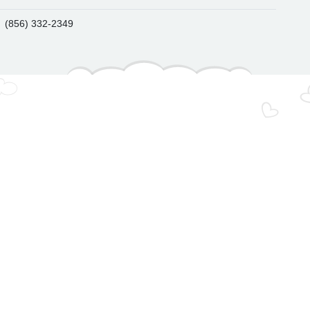
(856) 332-2349