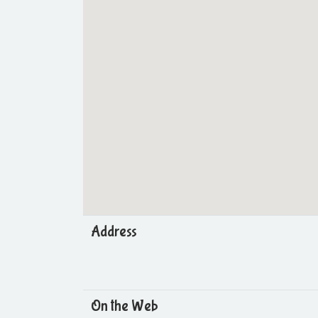
Address
On the Web