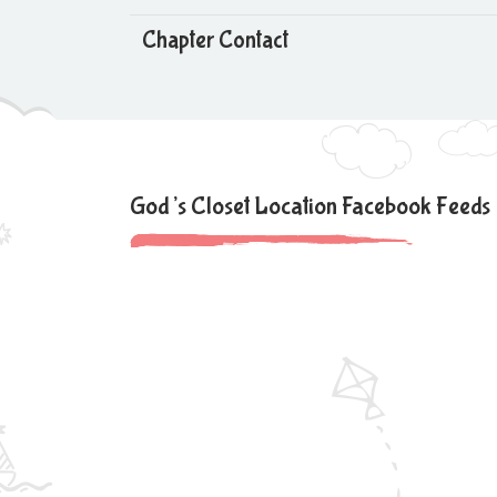
Chapter Contact
God’s Closet Location Facebook Feeds