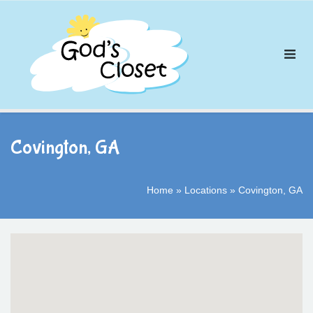
Skip
to
content
Covington, GA
Home
»
Locations
»
Covington, GA