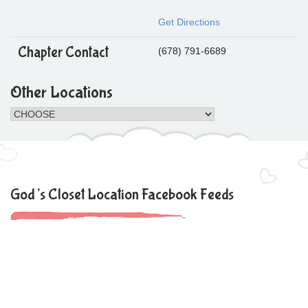
Get Directions
Chapter Contact
(678) 791-6689
Other Locations
God’s Closet Location Facebook Feeds