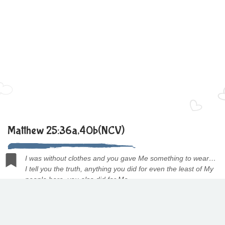
Matthew 25:36a,40b(NCV)
I was without clothes and you gave Me something to wear…
I tell you the truth, anything you did for even the least of My
people here, you also did for Me.