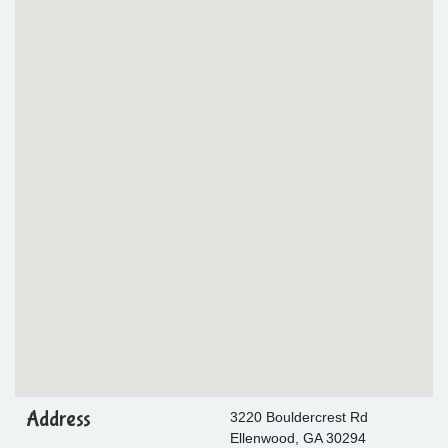
Address
3220 Bouldercrest Rd
Ellenwood, GA 30294