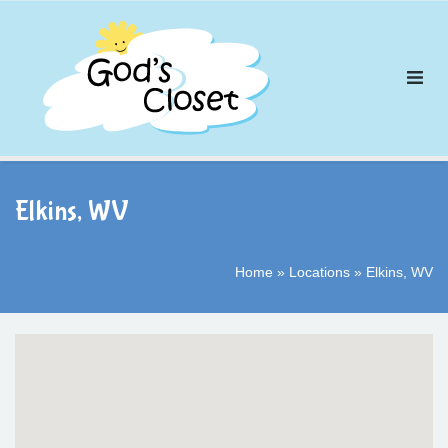
Skip
to
content
Elkins, WV
Home
»
Locations
»
Elkins, WV