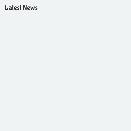
Latest News