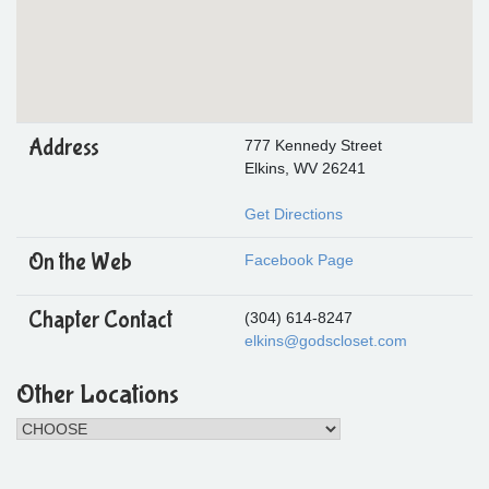
Address
777 Kennedy Street
Elkins, WV 26241
Get Directions
On the Web
Facebook Page
Chapter Contact
(304) 614-8247
elkins@godscloset.com
Other Locations