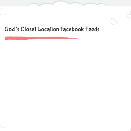
God’s Closet Location Facebook Feeds