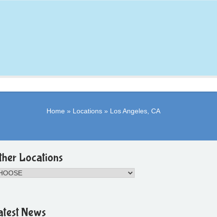
Home
»
Locations
»
Los Angeles, CA
ther Locations
atest News