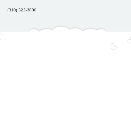
(310) 622-3806