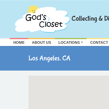
Skip
to
content
Collecting & Di
HOME
ABOUT US
LOCATIONS
CONTACT
Los Angeles, CA