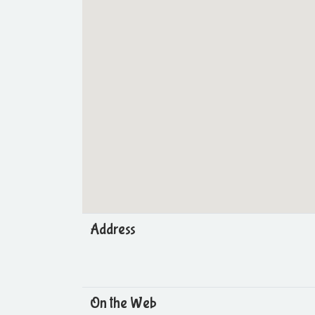
Address
On the Web