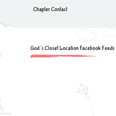
Chapter Contact
God’s Closet Location Facebook Feeds