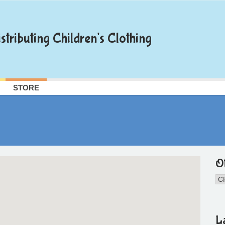
stributing Children's Clothing
STORE
O
L