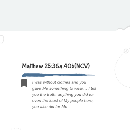
Matthew 25:36a,40b(NCV)
I was without clothes and you
gave Me something to wear… I tell
you the truth, anything you did for
even the least of My people here,
you also did for Me.