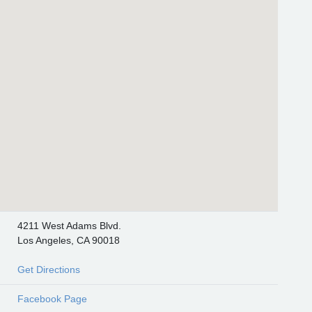
4211 West Adams Blvd.
Los Angeles, CA 90018
Get Directions
Facebook Page