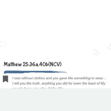
Matthew 25:36a,40b(NCV)
I was without clothes and you gave Me something to wear…
I tell you the truth, anything you did for even the least of My
people here, you also did for Me.