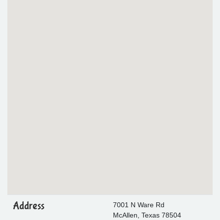
Address
7001 N Ware Rd
McAllen, Texas 78504