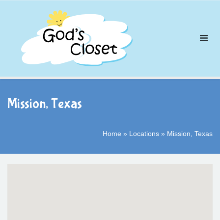
Skip
to
content
Mission, Texas
Home
»
Locations
»
Mission, Texas