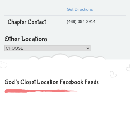
Get Directions
Chapter Contact
(469) 394-2914
Other Locations
God’s Closet Location Facebook Feeds