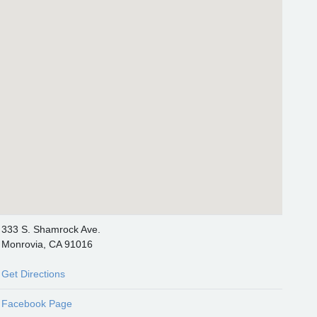
333 S. Shamrock Ave.
Monrovia, CA 91016
Get Directions
Facebook Page