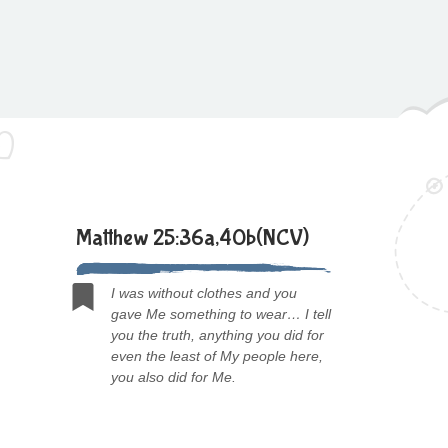
Matthew 25:36a,40b(NCV)
I was without clothes and you
gave Me something to wear… I tell
you the truth, anything you did for
even the least of My people here,
you also did for Me.