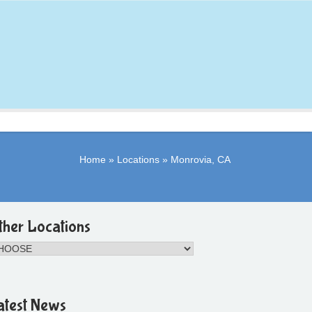
Home
»
Locations
»
Monrovia, CA
ther Locations
atest News