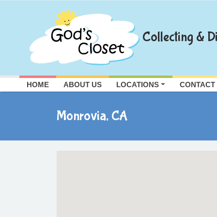
Skip
to
content
Collecting & Di
HOME
ABOUT US
LOCATIONS
CONTACT
Monrovia, CA