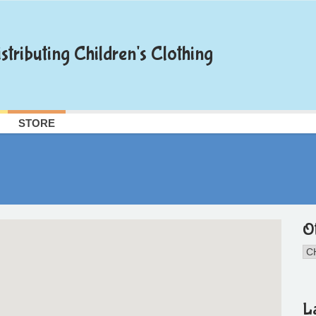
stributing Children's Clothing
STORE
O
L