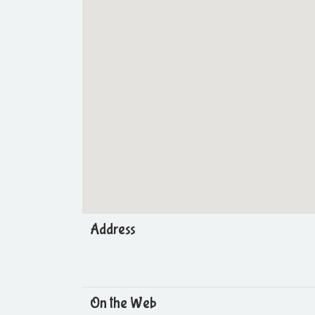
Address
On the Web