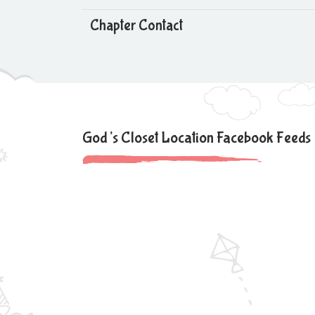
Chapter Contact
God’s Closet Location Facebook Feeds