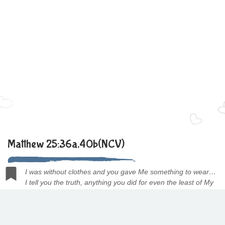
Matthew 25:36a,40b(NCV)
I was without clothes and you gave Me something to wear…
I tell you the truth, anything you did for even the least of My
people here, you also did for Me.