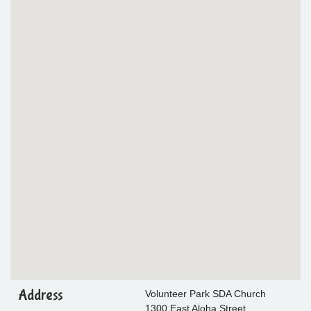
Address
Volunteer Park SDA Church
1300 East Aloha Street