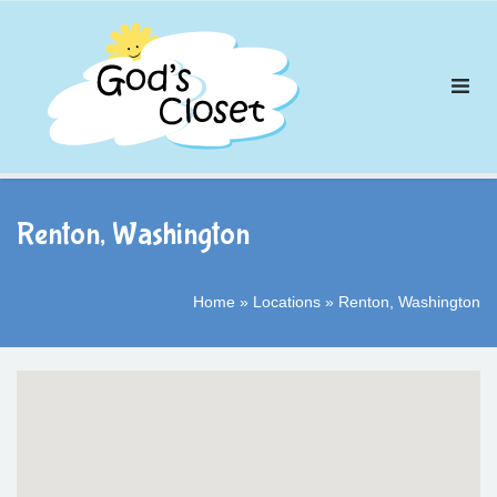
Skip
to
content
Renton, Washington
Home
»
Locations
»
Renton, Washington