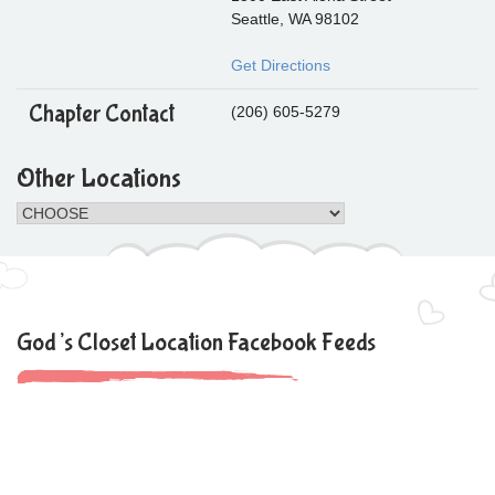
Seattle, WA 98102
Get Directions
Chapter Contact
(206) 605-5279
Other Locations
God’s Closet Location Facebook Feeds