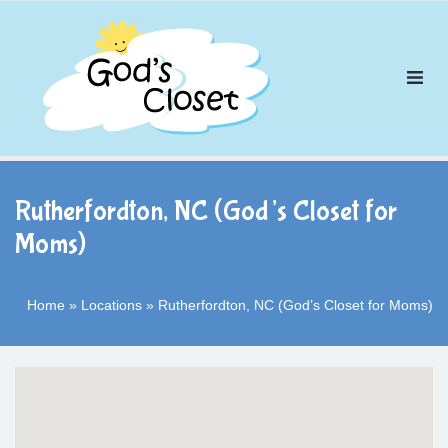
Skip
to
content
Rutherfordton, NC (God’s Closet for
Moms)
Home
»
Locations
»
Rutherfordton, NC (God’s Closet for Moms)