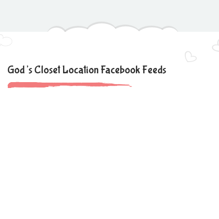
God’s Closet Location Facebook Feeds