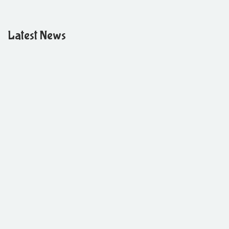
Latest News