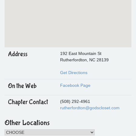
Address
192 East Mountain St
Rutherfordton, NC 28139
Get Directions
On the Web
Facebook Page
Chapter Contact
(508) 292-4961
rutherfordton@godscloset.com
Other Locations