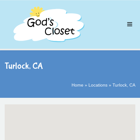
Skip
to
content
Turlock, CA
Home
»
Locations
»
Turlock, CA