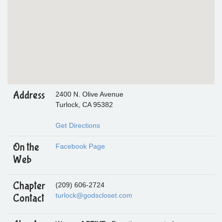
Address
2400 N. Olive Avenue
Turlock, CA 95382
Get Directions
On the
Facebook Page
Web
Chapter
(209) 606-2724
turlock@godscloset.com
Contact