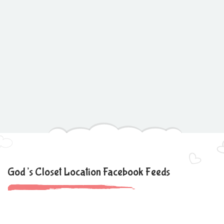
God’s Closet Location Facebook Feeds