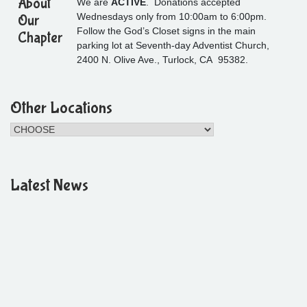
About
We are
ACTIVE
. Donations accepted
Wednesdays only from 10:00am to 6:00pm.
Our
Follow the God’s Closet signs in the main
Chapter
parking lot at Seventh-day Adventist Church,
2400 N. Olive Ave., Turlock, CA 95382.
Other Locations
Latest News