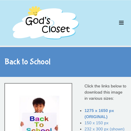
Skip
to
content
Back to School
Click the links below to
download this image
in various sizes:
1275 x 1650 px
(ORIGINAL)
150 x 150 px
232 x 300 px (shown)