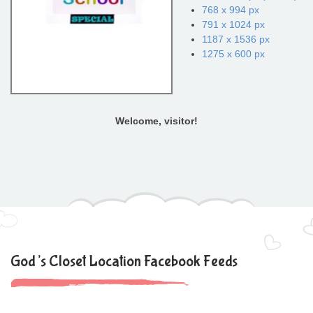
768 x 994 px
791 x 1024 px
1187 x 1536 px
1275 x 600 px
Welcome, visitor!
God’s Closet Location Facebook Feeds