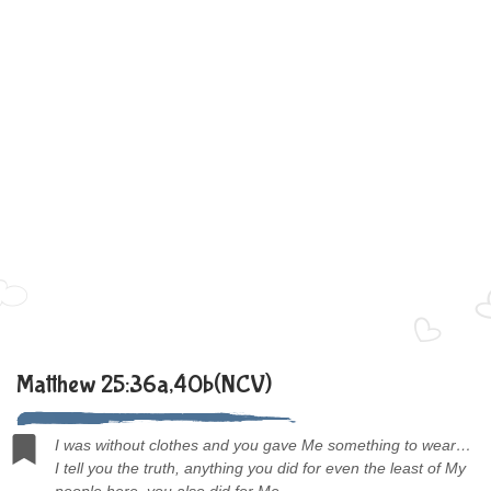
Matthew 25:36a,40b(NCV)
I was without clothes and you gave Me something to wear…
I tell you the truth, anything you did for even the least of My
people here, you also did for Me.