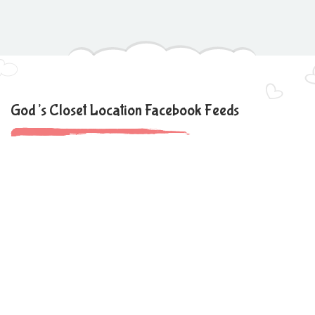
God’s Closet Location Facebook Feeds