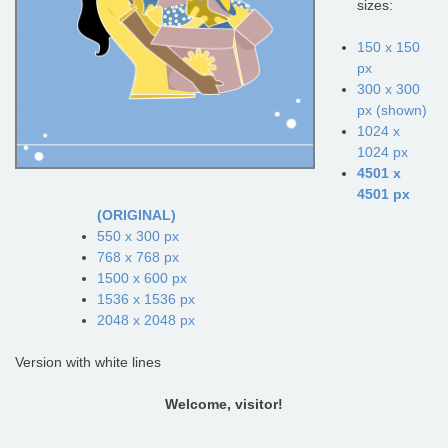
sizes:
150 x 150
px
300 x 300
px (shown)
1024 x
1024 px
4501 x
4501 px
(ORIGINAL)
550 x 300 px
768 x 768 px
1500 x 600 px
1536 x 1536 px
2048 x 2048 px
Version with white lines
Welcome, visitor!