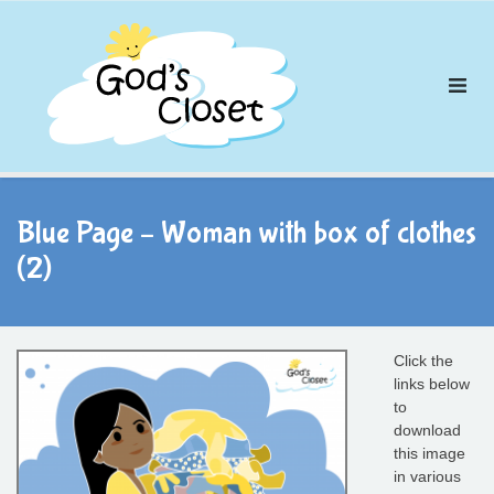
Skip
to
content
Blue Page – Woman with box of clothes
(2)
Click the
links below
to
download
this image
in various