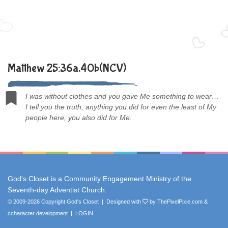
Matthew 25:36a,40b(NCV)
I was without clothes and you gave Me something to wear…
I tell you the truth, anything you did for even the least of My
people here, you also did for Me.
God's Closet is a Community Engagement Ministry of the
Seventh-day Adventist Church
.
© 2009-2026 Copyright God's Closet | Designed with
by
ThePixelPixie.com
&
ccharacter development
|
LOGIN