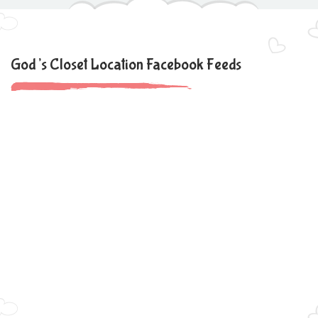
God’s Closet Location Facebook Feeds