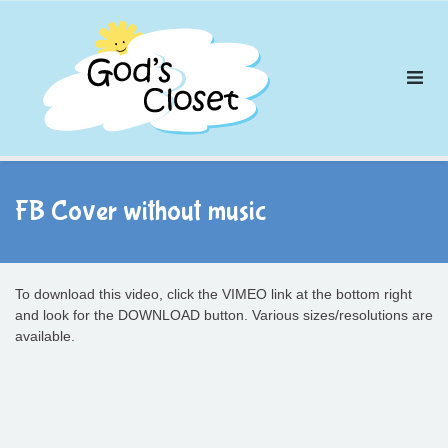
Skip
to
content
FB Cover without music
To download this video, click the VIMEO link at the bottom right
and look for the DOWNLOAD button. Various sizes/resolutions are
available.