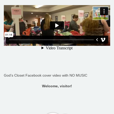
God’s Closet Facebook cover video with NO MUSIC
Welcome, visitor!