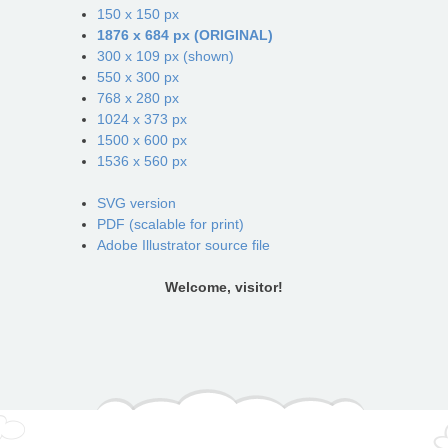
150 x 150 px
1876 x 684 px (ORIGINAL)
300 x 109 px (shown)
550 x 300 px
768 x 280 px
1024 x 373 px
1500 x 600 px
1536 x 560 px
SVG version
PDF (scalable for print)
Adobe Illustrator source file
Welcome, visitor!