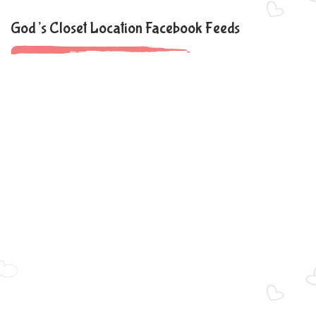
God’s Closet Location Facebook Feeds