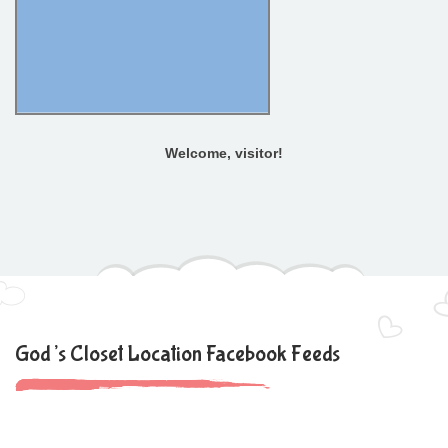
Welcome, visitor!
God’s Closet Location Facebook Feeds