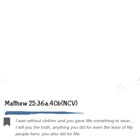
Matthew 25:36a,40b(NCV)
I was without clothes and you gave Me something to wear…
I tell you the truth, anything you did for even the least of My
people here, you also did for Me.