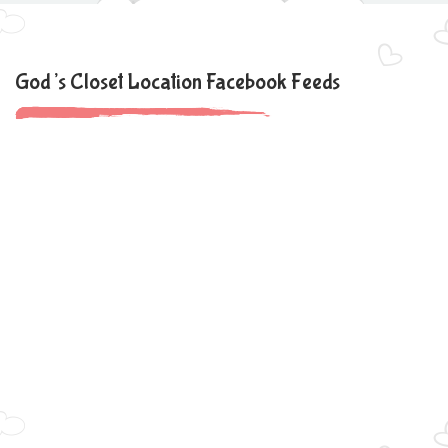
God’s Closet Location Facebook Feeds