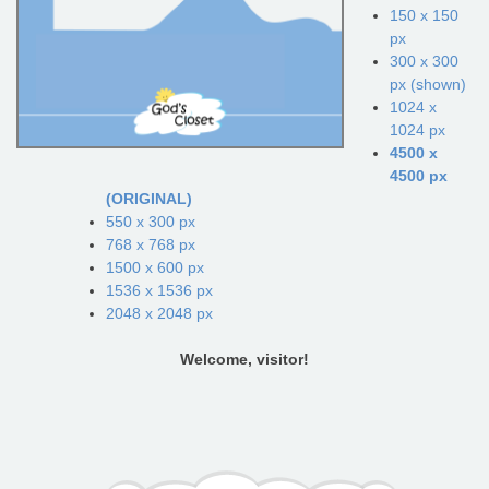
150 x 150
px
300 x 300
px (shown)
1024 x
1024 px
4500 x
4500 px
(ORIGINAL)
550 x 300 px
768 x 768 px
1500 x 600 px
1536 x 1536 px
2048 x 2048 px
Welcome, visitor!