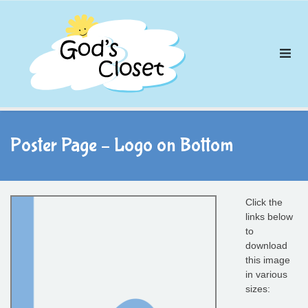
Skip
to
content
Poster Page – Logo on Bottom
Click the
links below
to
download
this image
in various
sizes: