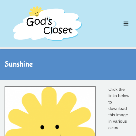
Skip
to
content
Sunshine
Click the
links below
to
download
this image
in various
sizes: