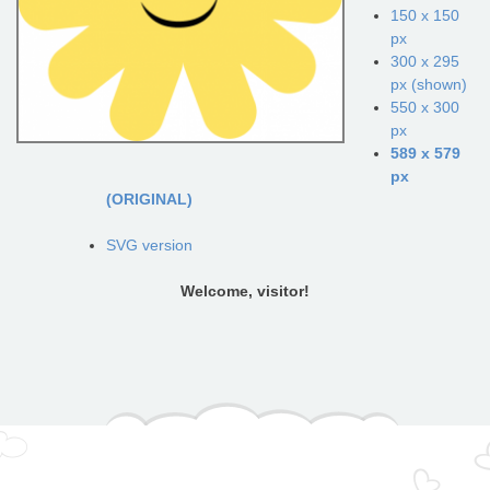
150 x 150
px
300 x 295
px (shown)
550 x 300
px
589 x 579
px
(ORIGINAL)
SVG version
Welcome, visitor!