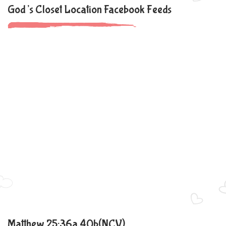
God’s Closet Location Facebook Feeds
Matthew 25:36a,40b(NCV)