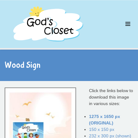
Skip
to
content
Wood Sign
Click the links below to
download this image
in various sizes:
1275 x 1650 px
(ORIGINAL)
150 x 150 px
232 x 300 px (shown)