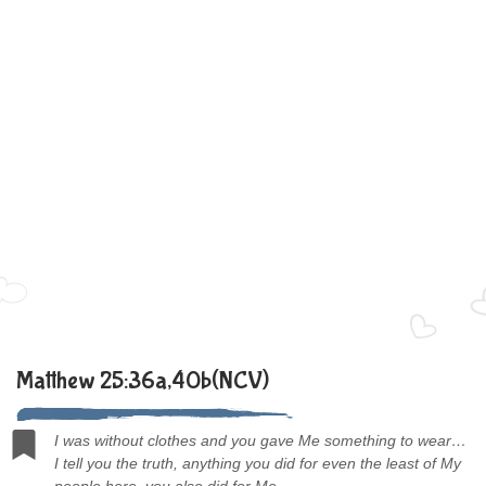
Matthew 25:36a,40b(NCV)
I was without clothes and you gave Me something to wear…
I tell you the truth, anything you did for even the least of My
people here, you also did for Me.