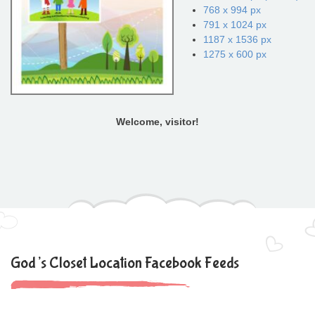
768 x 994 px
791 x 1024 px
1187 x 1536 px
1275 x 600 px
Welcome, visitor!
God’s Closet Location Facebook Feeds