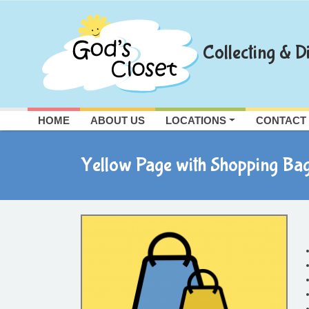
Skip
to
content
Collecting & Di
HOME
ABOUT US
LOCATIONS
CONTACT
Yellow Page with Shopping Ba