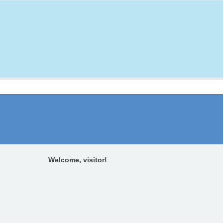
Welcome, visitor!