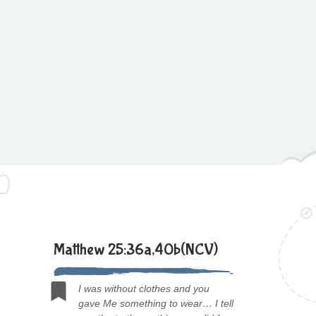
Matthew 25:36a,40b(NCV)
I was without clothes and you
gave Me something to wear… I tell