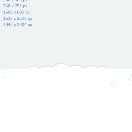
768 x 752 px
1500 x 600 px
1536 x 1503 px
2048 x 2004 px