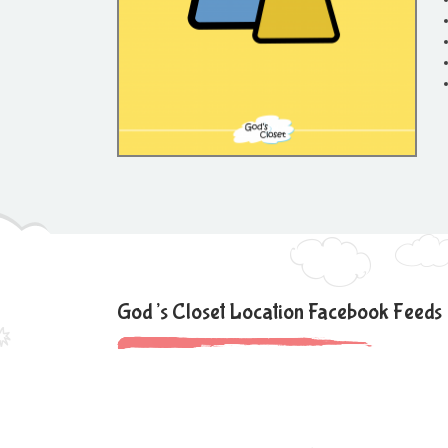
God’s Closet Location Facebook Feeds