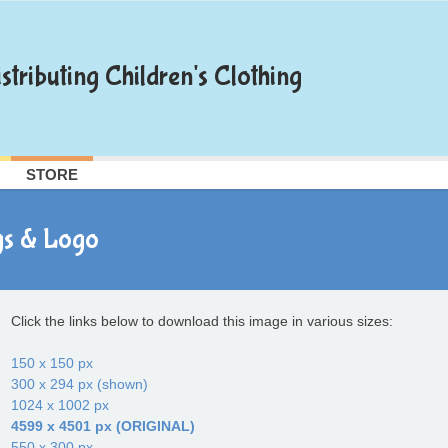
stributing Children's Clothing
STORE
gs & Logo
Click the links below to download this image in various sizes:
150 x 150 px
300 x 294 px (shown)
1024 x 1002 px
4599 x 4501 px (ORIGINAL)
550 x 300 px