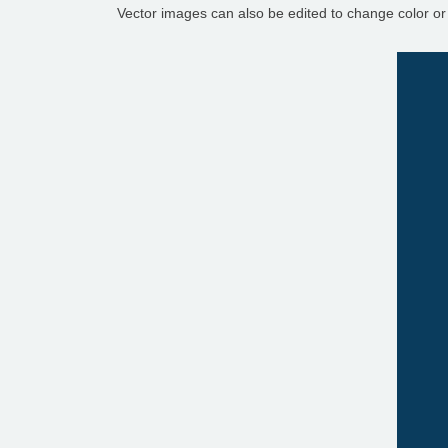
Vector images can also be edited to change color or