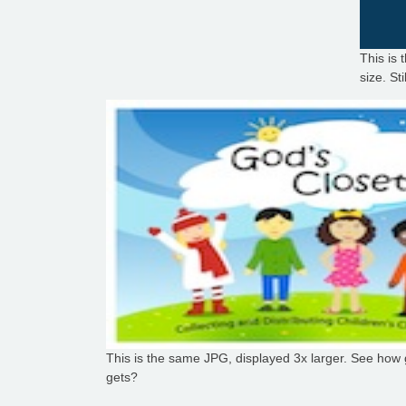
This is 
size. St
This is the same JPG, displayed 3x larger. See how g
gets?