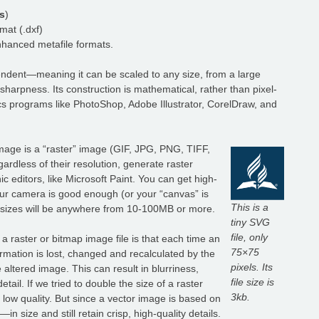
s
)
at (.dxf)
anced metafile formats.
dependent—meaning it can be scaled to any size, from a large
r sharpness. Its construction is mathematical, rather than pixel-
s programs like PhotoShop, Adobe Illustrator, CorelDraw, and
mage is a “raster” image (GIF, JPG, PNG, TIFF,
ardless of their resolution, generate raster
editors, like Microsoft Paint. You can get high-
 your camera is good enough (or your “canvas” is
This is a
le sizes will be anywhere from 10-100MB or more.
tiny SVG
file, only
 raster or bitmap image file is that each time an
75×75
rmation is lost, changed and recalculated by the
pixels. Its
 altered image. This can result in blurriness,
file size is
tail. If we tried to double the size of a raster
3kb.
low quality. But since a vector image is based on
 size and still retain crisp, high-quality details.