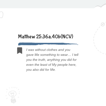
Matthew 25:36a,40b(NCV)
I was without clothes and you
gave Me something to wear… I tell
you the truth, anything you did for
even the least of My people here,
you also did for Me.