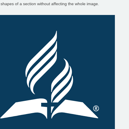
 shapes of a section without affecting the whole image.