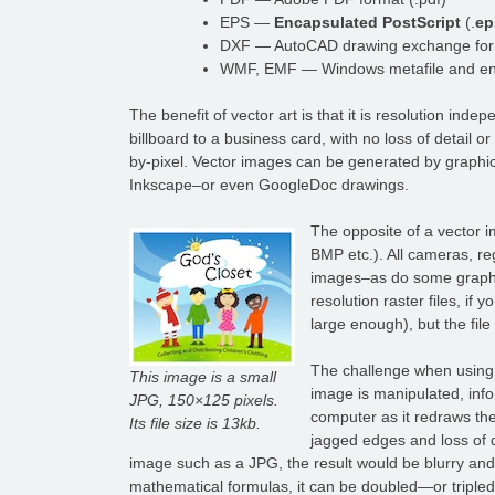
EPS —
Encapsulated PostScript
(.
ep
DXF — AutoCAD drawing exchange form
WMF, EMF — Windows metafile and enh
The benefit of vector art is that it is resolution in
billboard to a business card, with no loss of detail o
by-pixel. Vector images can be generated by graphic
Inkscape–or even GoogleDoc drawings.
The opposite of a vector i
BMP etc.). All cameras, reg
images–as do some graphic 
resolution raster files, if
large enough), but the fi
The challenge when using a
This image is a small
image is manipulated, info
JPG, 150×125 pixels.
computer as it redraws the
Its file size is 13kb.
jagged edges and loss of de
image such as a JPG, the result would be blurry and 
mathematical formulas, it can be doubled—or tripled—in