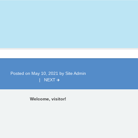
Posted on
May 10, 2021
by
Site Admin
|
NEXT
Welcome, visitor!