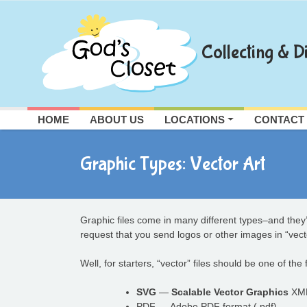
Skip
to
content
Collecting & Di
HOME
ABOUT US
LOCATIONS
CONTACT
Graphic Types: Vector Art
Graphic files come in many different types–and they’r
request that you send logos or other images in “vec
Well, for starters, “vector” files should be one of the
SVG
—
Scalable Vector Graphics
XML 
PDF — Adobe PDF format (.pdf)