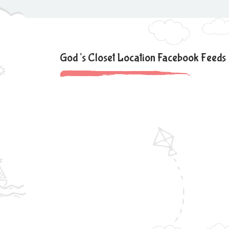
God’s Closet Location Facebook Feeds