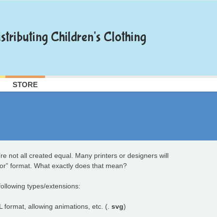
stributing Children's Clothing
STORE
e not all created equal. Many printers or designers will
tor” format. What exactly does that mean?
 following types/extensions:
format, allowing animations, etc. (.
svg
)