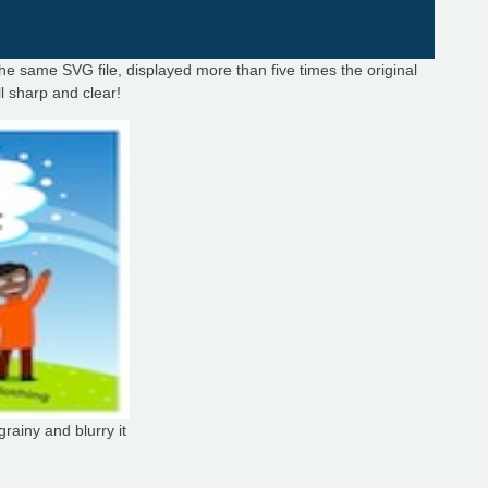
the same SVG file, displayed more than five times the original
ill sharp and clear!
rainy and blurry it