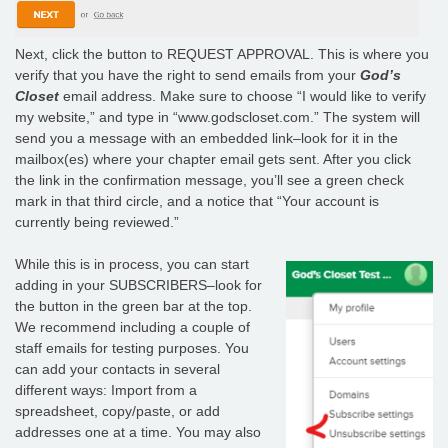
Next, click the button to REQUEST APPROVAL. This is where you
verify that you have the right to send emails from your
God’s
Closet
email address. Make sure to choose “I would like to verify
my website,” and type in “www.godscloset.com.” The system will
send you a message with an embedded link–look for it in the
mailbox(es) where your chapter email gets sent. After you click
the link in the confirmation message, you’ll see a green check
mark in that third circle, and a notice that “Your account is
currently being reviewed.”
While this is in process, you can start
adding in your SUBSCRIBERS–look for
the button in the green bar at the top.
We recommend including a couple of
staff emails for testing purposes. You
can add your contacts in several
different ways: Import from a
spreadsheet, copy/paste, or add
addresses one at a time. You may also