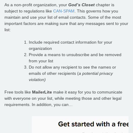
As a non-profit organization, your
God’s Closet
chapter is
subject to regulations like
CAN-SPAM
. This governs how you
maintain and use your list of email contacts. Some of the most
important factors are making sure that any messages sent to your
list:
Include required contact information for your
organization
Provide a means to unsubscribe and be removed
from your list
Do not allow any recipient to see the names or
emails of other recipients (
a potential privacy
violation)
Free tools like
MailerLite
make it easy for you to communicate
with everyone on your list, while meeting those and other legal
requirements. In addition, you can…