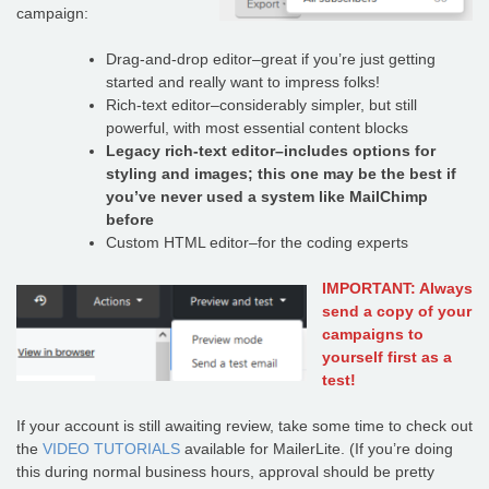
campaign:
Drag-and-drop editor–great if you’re just getting
started and really want to impress folks!
Rich-text editor–considerably simpler, but still
powerful, with most essential content blocks
Legacy rich-text editor–includes options for
styling and images; this one may be the best if
you’ve never used a system like MailChimp
before
Custom HTML editor–for the coding experts
IMPORTANT: Always
send a copy of your
campaigns to
yourself first as a
test!
If your account is still awaiting review, take some time to check out
the
VIDEO TUTORIALS
available for MailerLite. (If you’re doing
this during normal business hours, approval should be pretty