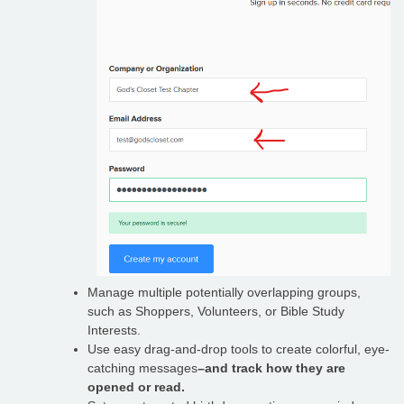
Manage multiple potentially overlapping groups,
such as Shoppers, Volunteers, or Bible Study
Interests.
Use easy drag-and-drop tools to create colorful, eye-
catching messages
–and track how they are
opened or read.