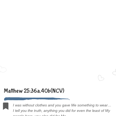
Matthew 25:36a,40b(NCV)
I was without clothes and you gave Me something to wear…
I tell you the truth, anything you did for even the least of My
people here, you also did for Me.