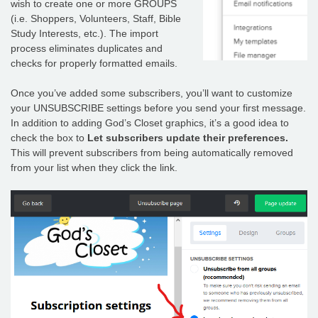
wish to create one or more GROUPS
(i.e. Shoppers, Volunteers, Staff, Bible
Study Interests, etc.). The import
process eliminates duplicates and
checks for properly formatted emails.
Once you’ve added some subscribers, you’ll want to customize
your UNSUBSCRIBE settings before you send your first message.
In addition to adding God’s Closet graphics, it’s a good idea to
check the box to
Let subscribers update their preferences.
This will prevent subscribers from being automatically removed
from your list when they click the link.