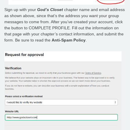
Sign up with your
God’s Closet
chapter name and email address
as shown above, since that’s the address you want your group
messages to come from. After you’ve created your account, click
the button to COMPLETE PROFILE. Fill out the information on
that page with your chapter’s contact information, and submit the
form. Be sure to read the
Anti-Spam Policy
.