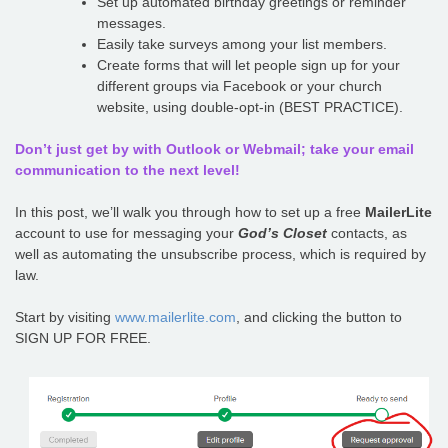
Set up automated birthday greetings or reminder
messages.
Easily take surveys among your list members.
Create forms that will let people sign up for your
different groups via Facebook or your church
website, using double-opt-in (BEST PRACTICE).
Don’t just get by with Outlook or Webmail; take your email
communication to the next level!
In this post, we’ll walk you through how to set up a free
MailerLite
account to use for messaging your
God’s Closet
contacts, as
well as automating the unsubscribe process, which is required by
law.
Start by visiting
www.mailerlite.com
, and clicking the button to
SIGN UP FOR FREE.