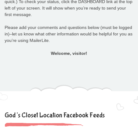
quick.) To check your status, click the DASHBOARD link at the top
left of your screen. It will show when you’re ready to send your
first message.
Please add your comments and questions below (must be logged
in)–let us know what other information would be helpful for you as
you’re using MailerLite.
Welcome, visitor!
God’s Closet Location Facebook Feeds