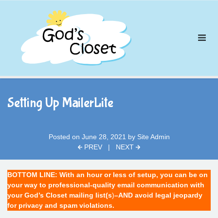
Skip
to
content
Setting Up MailerLite
Posted on
June 28, 2021
by
Site Admin
PREV
|
NEXT
BOTTOM LINE: With an hour or less of setup, you can be on
your way to professional-quality email communication with
your God’s Closet mailing list(s
)
–AND avoid legal jeopardy
for privacy and spam violations.