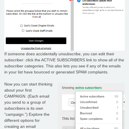
If someone does accidentally unsubscribe, you can edit their
subscriber: click the ACTIVE SUBSCRIBERS link to show all of the
subscriber categories. This also lets you see if any of the emails
in your list have bounced or generated SPAM complaints.
Now you can start thinking
about your first
CAMPAIGN. (Each email
you send to a group of
subscribers is its own
“campaign.”) Explore the
different options for
creating an email