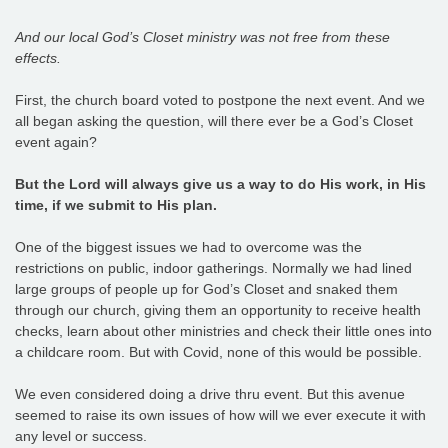
And our local God’s Closet ministry was not free from these
effects.
First, the church board voted to postpone the next event. And we
all began asking the question, will there ever be a God’s Closet
event again?
But the Lord will always give us a way to do His work, in His
time, if we submit to His plan.
One of the biggest issues we had to overcome was the
restrictions on public, indoor gatherings. Normally we had lined
large groups of people up for God’s Closet and snaked them
through our church, giving them an opportunity to receive health
checks, learn about other ministries and check their little ones into
a childcare room. But with Covid, none of this would be possible.
We even considered doing a drive thru event. But this avenue
seemed to raise its own issues of how will we ever execute it with
any level or success.