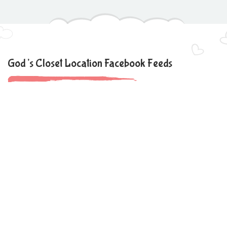
God’s Closet Location Facebook Feeds