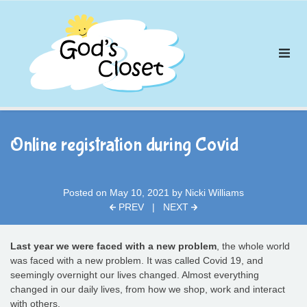
Skip
to
content
Online registration during Covid
Posted on
May 10, 2021
by
Nicki Williams
PREV
|
NEXT
Last year we were faced with a new problem
, the whole world
was faced with a new problem. It was called Covid 19, and
seemingly overnight our lives changed. Almost everything
changed in our daily lives, from how we shop, work and interact
with others.