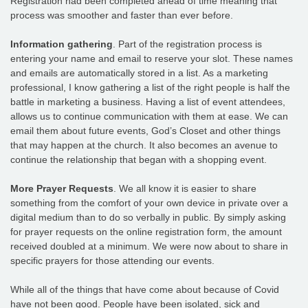
Registration had been completed ahead of time meaning that
process was smoother and faster than ever before.
Information gathering
. Part of the registration process is
entering your name and email to reserve your slot. These names
and emails are automatically stored in a list. As a marketing
professional, I know gathering a list of the right people is half the
battle in marketing a business. Having a list of event attendees,
allows us to continue communication with them at ease. We can
email them about future events, God’s Closet and other things
that may happen at the church. It also becomes an avenue to
continue the relationship that began with a shopping event.
More Prayer Requests
. We all know it is easier to share
something from the comfort of your own device in private over a
digital medium than to do so verbally in public. By simply asking
for prayer requests on the online registration form, the amount
received doubled at a minimum. We were now about to share in
specific prayers for those attending our events.
While all of the things that have come about because of Covid
have not been good. People have been isolated, sick and