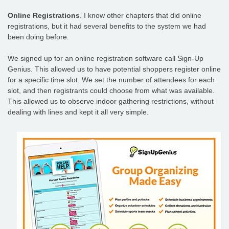
Online Registrations
. I know other chapters that did online
registrations, but it had several benefits to the system we had
been doing before.
We signed up for an online registration software call Sign-Up
Genius. This allowed us to have potential shoppers register online
for a specific time slot. We set the number of attendees for each
slot, and then registrants could choose from what was available.
This allowed us to observe indoor gathering restrictions, without
dealing with lines and kept it all very simple.