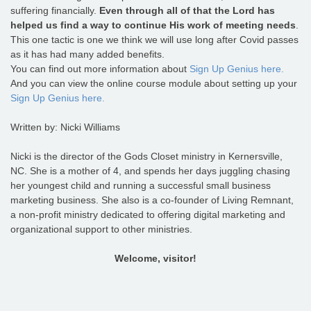
suffering financially.
Even through all of that the Lord has
helped us find a way to continue His work of meeting needs
.
This one tactic is one we think we will use long after Covid passes
as it has had many added benefits.
You can find out more information about
Sign Up Genius here.
And you can view the online course module about setting up your
Sign Up Genius here.
Written by: Nicki Williams
Nicki is the director of the Gods Closet ministry in Kernersville,
NC. She is a mother of 4, and spends her days juggling chasing
her youngest child and running a successful small business
marketing business. She also is a co-founder of Living Remnant,
a non-profit ministry dedicated to offering digital marketing and
organizational support to other ministries.
Welcome, visitor!