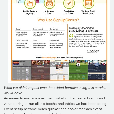
What we didn’t expect was the added benefits using this service
would have.
An easier to manage event without all of the needed setup and
volunteering to run all the booths and tables we had been doing.
Event setup became much quicker and easier for each event.